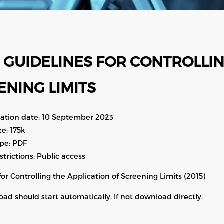
 GUIDELINES FOR CONTROLLIN
ENING LIMITS
cation date: 10 September 2023
ize: 175k
ype: PDF
estrictions: Public access
for Controlling the Application of Screening Limits (2015)
ad should start automatically. If not
download directly
.