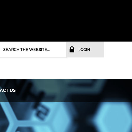
LOGIN
ACT US