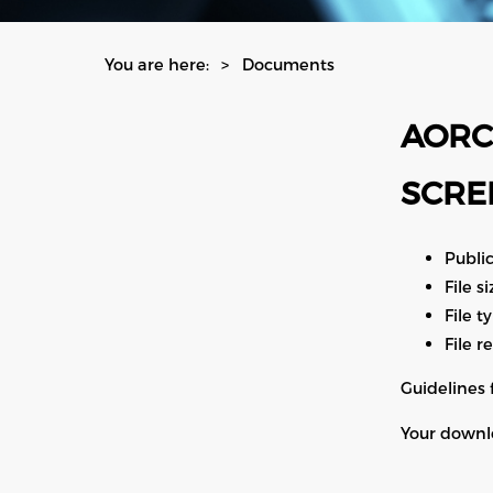
You are here:
Documents
AORC
SCRE
Publi
File s
File t
File r
Guidelines 
Your downlo