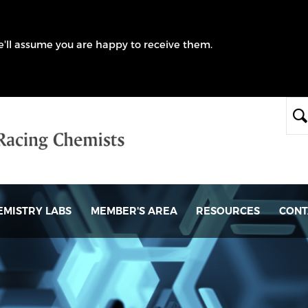
we'll assume you are happy to receive them.
EMISTRY LABS
MEMBER'S AREA
RESOURCES
CONT