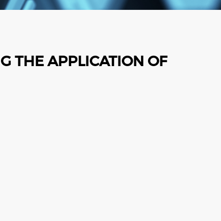
G THE APPLICATION OF