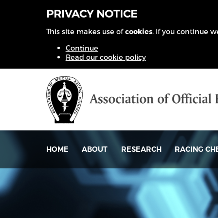
PRIVACY NOTICE
This site makes use of
cookies
. If you continue 
Continue
Read our cookie policy
HOME
ABOUT
RESEARCH
RACING CH