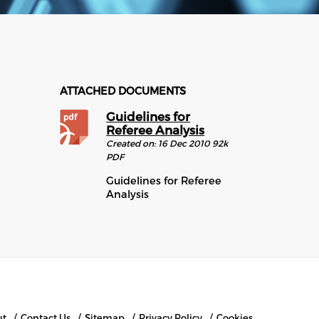
ATTACHED DOCUMENTS
Guidelines for
Referee Analysis
Created on:
16 Dec 2010
92k
PDF
Guidelines for Referee
Analysis
ut
Contact Us
Sitemap
Privacy Policy
Cookies