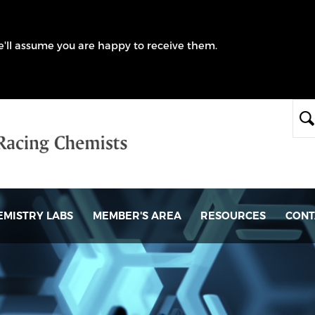
we'll assume you are happy to receive them.
EMISTRY LABS
MEMBER'S AREA
RESOURCES
CONT