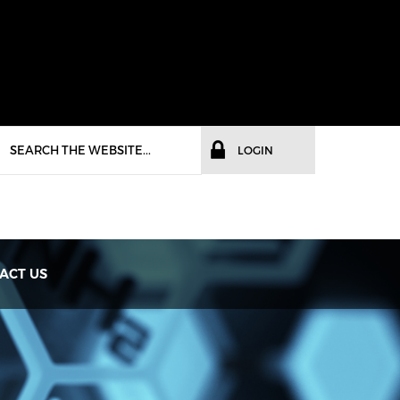
LOGIN
ACT US