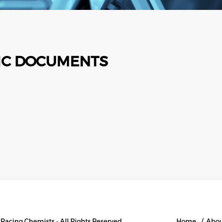
IC DOCUMENTS
l Racing Chemists - All Rights Reserved
Home
Abo