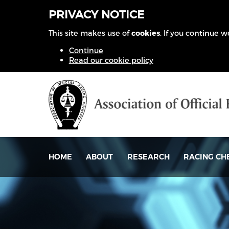
PRIVACY NOTICE
This site makes use of
cookies
. If you continue 
Continue
Read our cookie policy
HOME
ABOUT
RESEARCH
RACING CH