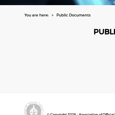
You are here:
Public Documents
PUBL
© Copyright 2026 - Association of Officia