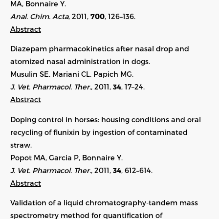
MA, Bonnaire Y.
Anal. Chim. Acta
, 2011,
700
, 126–136.
Abstract
Diazepam pharmacokinetics after nasal drop and
atomized nasal administration in dogs.
Musulin SE, Mariani CL, Papich MG.
J. Vet. Pharmacol. Ther.
, 2011,
34
, 17–24.
Abstract
Doping control in horses: housing conditions and oral
recycling of flunixin by ingestion of contaminated
straw.
Popot MA, Garcia P, Bonnaire Y.
J. Vet. Pharmacol. Ther.
, 2011,
34
, 612–614.
Abstract
Validation of a liquid chromatography-tandem mass
spectrometry method for quantification of