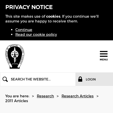
PRIVACY NOTICE
This site makes use of
cookies
. If you continue we'll
assume you are happy to receive them.
Continue
Read our cookie policy
LOGIN
You are here:
Research
Research Articles
2011 Articles