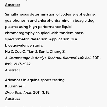
Abstract
Simultaneous determination of codeine, ephedrine,
guaiphenesin and chlorpheniramine in beagle dog
plasma using high performance liquid
chromatography coupled with tandem mass
spectrometric detection: Application to a
bioequivalence study.
Hu Z, Zou Q, Tian J, Sun L, Zhang Z.
J. Chromatogr. B Analyt. Technol. Biomed. Life Sci.
, 2011,
879
, 3937–3942.
Abstract
Advances in equine sports testing.
Kuuranne T.
Drug Test. Anal.
, 2011,
3
, 18.
Abstract