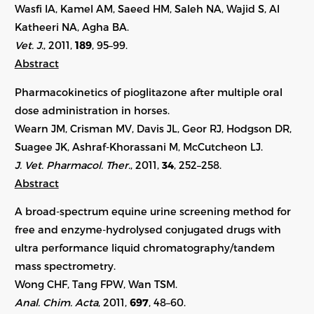
Wasfi IA, Kamel AM, Saeed HM, Saleh NA, Wajid S, Al
Katheeri NA, Agha BA.
Vet. J.
, 2011,
189
, 95–99.
Abstract
Pharmacokinetics of pioglitazone after multiple oral
dose administration in horses.
Wearn JM, Crisman MV, Davis JL, Geor RJ, Hodgson DR,
Suagee JK, Ashraf-Khorassani M, McCutcheon LJ.
J. Vet. Pharmacol. Ther.
, 2011,
34
, 252–258.
Abstract
A broad-spectrum equine urine screening method for
free and enzyme-hydrolysed conjugated drugs with
ultra performance liquid chromatography/tandem
mass spectrometry.
Wong CHF, Tang FPW, Wan TSM.
Anal. Chim. Acta
, 2011,
697
, 48–60.