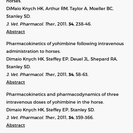
horses.
DiMaio Knych HK, Arthur RM, Taylor A, Moeller BC,
Stanley SD.
J. Vet. Pharmacol. Ther.
, 2011,
34
, 238–46.
Abstract
Pharmacokinetics of yohimbine following intravenous
administration to horses.
Dimaio Knych HK, Steffey EP, Deuel JL, Shepard RA,
Stanley SD.
J. Vet. Pharmacol. Ther.
, 2011,
34
, 58–63.
Abstract
Pharmacokinetics and pharmacodynamics of three
intravenous doses of yohimbine in the horse.
Dimaio Knych HK, Steffey EP, Stanley SD.
J. Vet. Pharmacol. Ther.
, 2011,
34
, 359–366.
Abstract