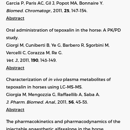
Garcia P, Paris AC, Gil J, Popot MA, Bonnaire Y.
Biomed. Chromatogr.
, 2011,
25
, 147–154.
Abstract
Oral administration of tepoxalin in the horse: A PK/PD
study.
Giorgi M, Cuniberti B, Ye G, Barbero R, Sgorbini M,
Vercelli C, Corazza M, Re G.
Vet. J.
, 2011,
190
, 143–149.
Abstract
Characterization of
in vivo
plasma metabolites of
tepoxalin in horses using LC–MS–MS.
Giorgia M, Mengozzia G, Raffaellib A, Saba A.
J. Pharm. Biomed. Anal.
, 2011,
56
, 45–53.
Abstract
The pharmacokinetics and pharmacodynamics of the
injectable anaesthetic alfaxalone in the horse.