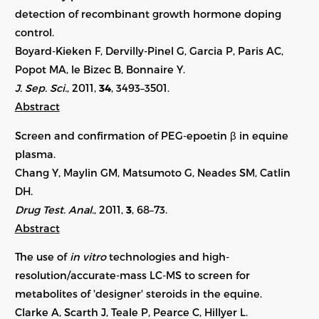
detection of recombinant growth hormone doping
control.
Boyard-Kieken F, Dervilly-Pinel G, Garcia P, Paris AC,
Popot MA, le Bizec B, Bonnaire Y.
J. Sep. Sci.
, 2011,
34
, 3493–3501.
Abstract
Screen and confirmation of PEG-epoetin β in equine
plasma.
Chang Y, Maylin GM, Matsumoto G, Neades SM, Catlin
DH.
Drug Test. Anal.
, 2011,
3
, 68–73.
Abstract
The use of
in vitro
technologies and high-
resolution/accurate-mass LC-MS to screen for
metabolites of 'designer' steroids in the equine.
Clarke A, Scarth J, Teale P, Pearce C, Hillyer L.