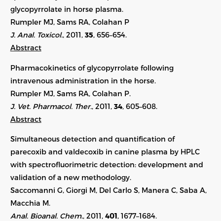
glycopyrrolate in horse plasma.
Rumpler MJ, Sams RA, Colahan P
J. Anal. Toxicol.
, 2011,
35
, 656–654.
Abstract
Pharmacokinetics of glycopyrrolate following
intravenous administration in the horse.
Rumpler MJ, Sams RA, Colahan P.
J. Vet. Pharmacol. Ther.
, 2011,
34
, 605–608.
Abstract
Simultaneous detection and quantification of
parecoxib and valdecoxib in canine plasma by HPLC
with spectrofluorimetric detection: development and
validation of a new methodology.
Saccomanni G, Giorgi M, Del Carlo S, Manera C, Saba A,
Macchia M.
Anal. Bioanal. Chem.
, 2011,
401
, 1677–1684.