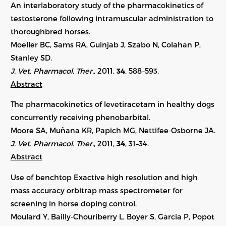
An interlaboratory study of the pharmacokinetics of
testosterone following intramuscular administration to
thoroughbred horses.
Moeller BC, Sams RA, Guinjab J, Szabo N, Colahan P,
Stanley SD.
J. Vet. Pharmacol. Ther.
, 2011,
34
, 588–593.
Abstract
The pharmacokinetics of levetiracetam in healthy dogs
concurrently receiving phenobarbital.
Moore SA, Muñana KR, Papich MG, Nettifee-Osborne JA.
J. Vet. Pharmacol. Ther.
, 2011,
34
, 31–34.
Abstract
Use of benchtop Exactive high resolution and high
mass accuracy orbitrap mass spectrometer for
screening in horse doping control.
Moulard Y, Bailly-Chouriberry L, Boyer S, Garcia P, Popot