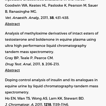
Goodwin WA, Keates HL, Pasloske K, Pearson M, Sauer
B, Ranasinghe MG.
Vet. Anaesth. Analg.
, 2011,
38
, 431–438.
Abstract
Analysis of methyloxime derivatives of intact esters of
testosterone and boldenone in equine plasma using
ultra high performance liquid chromatography
tandem mass spectrometry.
Gray BP, Teale P, Pearce CM.
Drug Test. Anal.
, 2011,
3
, 206–213.
Abstract
Doping control analysis of insulin and its analogues in
equine urine by liquid chromatography-tandem mass
spectrometry.
Ho EN, Wan TS, Wong AS, Lam KK, Stewart BD.
J. Chromatogr. A
, 2011,
1218
, 1139–1146.