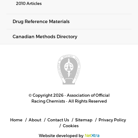
2010 Articles
Drug Reference Materials
Canadian Methods Directory
© Copyright 2026 - Association of Official
Racing Chemists - All Rights Reserved
Home
About
Contact Us
Sitemap
Privacy Policy
Cookies
Website developed by