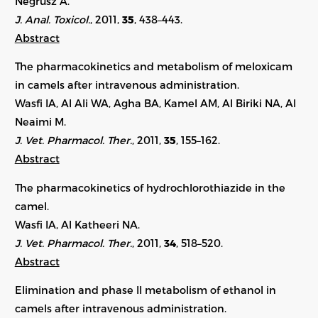
Negrusz A.
J. Anal. Toxicol.
, 2011,
35
, 438–443.
Abstract
The pharmacokinetics and metabolism of meloxicam
in camels after intravenous administration.
Wasfi IA, Al Ali WA, Agha BA, Kamel AM, Al Biriki NA, Al
Neaimi M.
J. Vet. Pharmacol. Ther.
, 2011,
35
, 155–162.
Abstract
The pharmacokinetics of hydrochlorothiazide in the
camel.
Wasfi IA, Al Katheeri NA.
J. Vet. Pharmacol. Ther.
, 2011,
34
, 518–520.
Abstract
Elimination and phase II metabolism of ethanol in
camels after intravenous administration.