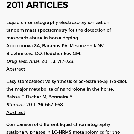
2011 ARTICLES
Liquid chromatography electrospray ionization
tandem mass spectrometry for the detection of
mesocarb abuse in horse doping.
Appolonova SA, Baranov PA, Mesonzhnik NV,
Brazhnikova DO, Rodchenkov GM.
Drug Test. Anal.
, 2011,
3
, 717–723.
Abstract
Easy stereoselective synthesis of 5α-estrane-3β,17α-diol,
the major metabolite of nandrolone in the horse.
Balssa F, Fischer M, Bonnaire Y.
Steroids
, 2011,
76
, 667–668.
Abstract
Comparison of different liquid chromatography
stationary phases in LC-HRMS metabolomics for the