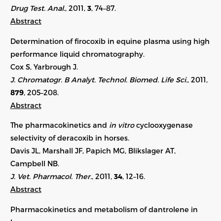
Drug Test. Anal.
, 2011,
3
, 74–87.
Abstract
Determination of firocoxib in equine plasma using high
performance liquid chromatography.
Cox S, Yarbrough J.
J. Chromatogr. B Analyt. Technol. Biomed. Life Sci.
, 2011,
879
, 205–208.
Abstract
The pharmacokinetics and
in vitro
cyclooxygenase
selectivity of deracoxib in horses.
Davis JL, Marshall JF, Papich MG, Blikslager AT,
Campbell NB.
J. Vet. Pharmacol. Ther.
, 2011,
34
, 12–16.
Abstract
Pharmacokinetics and metabolism of dantrolene in