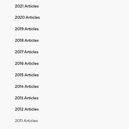
2021 Articles
2020 Articles
2019 Articles
2018 Articles
2017 Articles
2016 Articles
2015 Articles
2014 Articles
2013 Articles
2012 Articles
2011 Articles