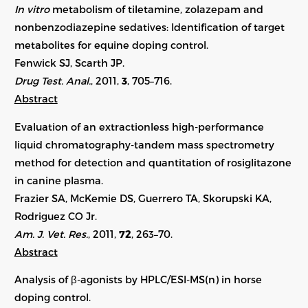
In vitro
metabolism of tiletamine, zolazepam and
nonbenzodiazepine sedatives: Identification of target
metabolites for equine doping control.
Fenwick SJ, Scarth JP.
Drug Test. Anal.
, 2011,
3
, 705–716.
Abstract
Evaluation of an extractionless high-performance
liquid chromatography-tandem mass spectrometry
method for detection and quantitation of rosiglitazone
in canine plasma.
Frazier SA, McKemie DS, Guerrero TA, Skorupski KA,
Rodriguez CO Jr.
Am. J. Vet. Res.
, 2011,
72
, 263–70.
Abstract
Analysis of β-agonists by HPLC/ESI-MS(n) in horse
doping control.