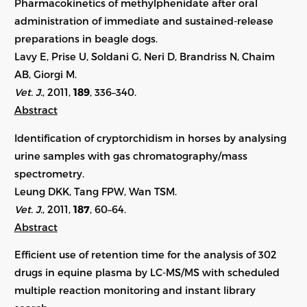
Pharmacokinetics of methylphenidate after oral
administration of immediate and sustained-release
preparations in beagle dogs.
Lavy E, Prise U, Soldani G, Neri D, Brandriss N, Chaim
AB, Giorgi M.
Vet. J.
, 2011,
189
, 336–340.
Abstract
Identification of cryptorchidism in horses by analysing
urine samples with gas chromatography/mass
spectrometry.
Leung DKK, Tang FPW, Wan TSM.
Vet. J.
, 2011,
187
, 60–64.
Abstract
Efficient use of retention time for the analysis of 302
drugs in equine plasma by LC-MS/MS with scheduled
multiple reaction monitoring and instant library