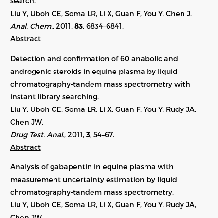
search.
Liu Y, Uboh CE, Soma LR, Li X, Guan F, You Y, Chen J.
Anal. Chem.
, 2011,
83
, 6834–6841.
Abstract
Detection and confirmation of 60 anabolic and
androgenic steroids in equine plasma by liquid
chromatography-tandem mass spectrometry with
instant library searching.
Liu Y, Uboh CE, Soma LR, Li X, Guan F, You Y, Rudy JA,
Chen JW.
Drug Test. Anal.
, 2011,
3
, 54–67.
Abstract
Analysis of gabapentin in equine plasma with
measurement uncertainty estimation by liquid
chromatography-tandem mass spectrometry.
Liu Y, Uboh CE, Soma LR, Li X, Guan F, You Y, Rudy JA,
Chen JW.