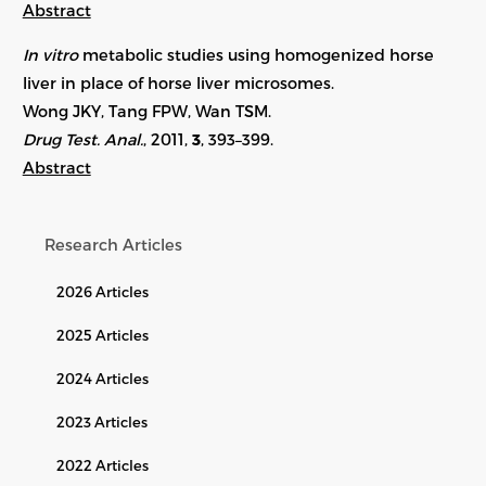
Abstract
In vitro
metabolic studies using homogenized horse
liver in place of horse liver microsomes.
Wong JKY, Tang FPW, Wan TSM.
Drug Test. Anal.
, 2011,
3
, 393–399.
Abstract
Research Articles
2026 Articles
2025 Articles
2024 Articles
2023 Articles
2022 Articles