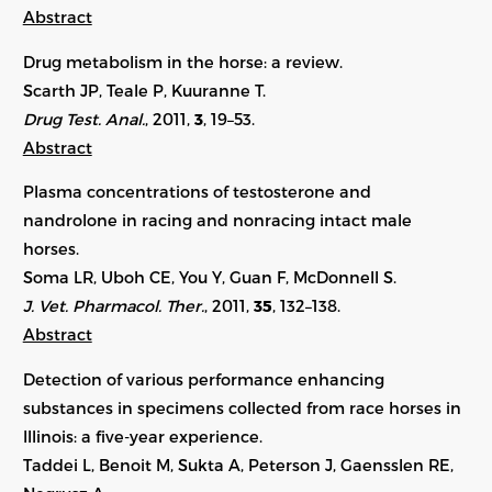
Abstract
Drug metabolism in the horse: a review.
Scarth JP, Teale P, Kuuranne T.
Drug Test. Anal.
, 2011,
3
, 19–53.
Abstract
Plasma concentrations of testosterone and
nandrolone in racing and nonracing intact male
horses.
Soma LR, Uboh CE, You Y, Guan F, McDonnell S.
J. Vet. Pharmacol. Ther.
, 2011,
35
, 132–138.
Abstract
Detection of various performance enhancing
substances in specimens collected from race horses in
Illinois: a five-year experience.
Taddei L, Benoit M, Sukta A, Peterson J, Gaensslen RE,