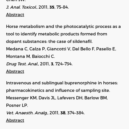
J. Anal. Toxicol.
, 2011,
35
, 75–84.
Abstract
Horse metabolism and the photocatalytic process as a
tool to identify metabolic products formed from
dopant substances: the case of sildenafil.
Medana C, Calza P, Giancotti V, Dal Bello F, Pasello E,
Montana M, Baiocchi C.
Drug Test. Anal.
, 2011,
3
, 724–734.
Abstract
Intravenous and sublingual buprenorphine in horses:
pharmacokinetics and influence of sampling site.
Messenger KM, Davis JL, Lafevers DH, Barlow BM,
Posner LP.
Vet. Anaesth. Analg.
, 2011,
38
, 374–384.
Abstract