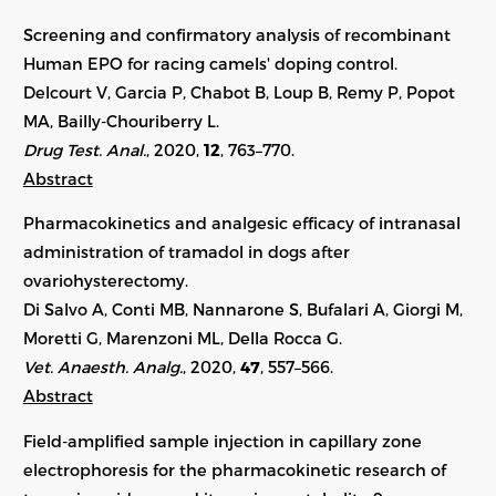
Screening and confirmatory analysis of recombinant
Human EPO for racing camels' doping control.
Delcourt V, Garcia P, Chabot B, Loup B, Remy P, Popot
MA, Bailly-Chouriberry L.
Drug Test. Anal.
, 2020,
12
, 763–770.
Abstract
Pharmacokinetics and analgesic efficacy of intranasal
administration of tramadol in dogs after
ovariohysterectomy.
Di Salvo A, Conti MB, Nannarone S, Bufalari A, Giorgi M,
Moretti G, Marenzoni ML, Della Rocca G.
Vet. Anaesth. Analg.
, 2020,
47
, 557–566.
Abstract
Field-amplified sample injection in capillary zone
electrophoresis for the pharmacokinetic research of