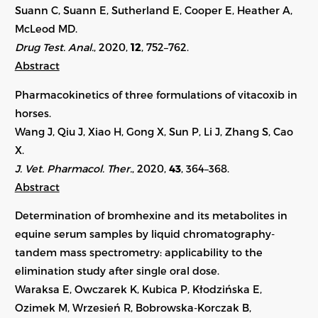
Suann C, Suann E, Sutherland E, Cooper E, Heather A,
McLeod MD.
Drug Test. Anal.
, 2020,
12
, 752–762.
Abstract
Pharmacokinetics of three formulations of vitacoxib in
horses.
Wang J, Qiu J, Xiao H, Gong X, Sun P, Li J, Zhang S, Cao
X.
J. Vet. Pharmacol. Ther.
, 2020,
43
,
364–368
.
Abstract
Determination of bromhexine and its metabolites in
equine serum samples by liquid chromatography-
tandem mass spectrometry: applicability to the
elimination study after single oral dose.
Waraksa E, Owczarek K, Kubica P, Kłodzińska E,
Ozimek M, Wrzesień R, Bobrowska-Korczak B,