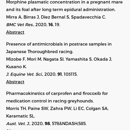
Morphine plasmatic concentration in a pregnant mare
and its foal after long term epidural administration.
Mirra A, Birras J, Diez Bernal S, Spadavecchia C.
BMC Vet Res.
, 2020,
16
, 19.
Abstract
Presence of antimicrobials in postrace samples in
Japanese Thoroughbred racing.
Mizobe F, Mori M, Nagata SI, Yamashita S, Okada J,
Kusano K.
J. Equine Vet. Sci.
, 2020,
91
, 103115.
Abstract
Pharmacokinetics of carprofen and firocoxib for
medication control in racing greyhounds.
Morris TH, Paine SW, Zahra PW, Li EC, Colgan SA,
Karamatic SL.
Aust. Vet. J.
, 2020,
98
, 578&NDASH;585.