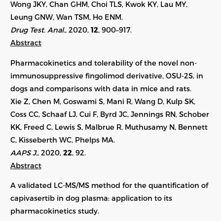
Wong JKY, Chan GHM, Choi TLS, Kwok KY, Lau MY,
Leung GNW, Wan TSM, Ho ENM.
Drug Test. Anal.
, 2020,
12
, 900–917.
Abstract
Pharmacokinetics and tolerability of the novel non-
immunosuppressive fingolimod derivative, OSU-2S, in
dogs and comparisons with data in mice and rats.
Xie Z, Chen M, Goswami S, Mani R, Wang D, Kulp SK,
Coss CC, Schaaf LJ, Cui F, Byrd JC, Jennings RN, Schober
KK, Freed C, Lewis S, Malbrue R, Muthusamy N, Bennett
C, Kisseberth WC, Phelps MA.
AAPS J.
, 2020,
22
, 92.
Abstract
A validated LC-MS/MS method for the quantification of
capivasertib in dog plasma: application to its
pharmacokinetics study.