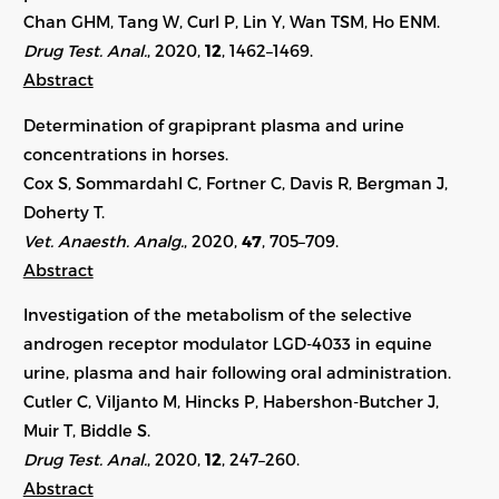
Chan GHM, Tang W, Curl P, Lin Y, Wan TSM, Ho ENM.
Drug Test. Anal.
, 2020,
12
, 1462–1469.
Abstract
Determination of grapiprant plasma and urine
concentrations in horses.
Cox S, Sommardahl C, Fortner C, Davis R, Bergman J,
Doherty T.
Vet. Anaesth. Analg.
, 2020,
47
, 705–709.
Abstract
Investigation of the metabolism of the selective
androgen receptor modulator LGD-4033 in equine
urine, plasma and hair following oral administration.
Cutler C, Viljanto M, Hincks P, Habershon-Butcher J,
Muir T, Biddle S.
Drug Test. Anal.
, 2020,
12
, 247–260.
Abstract