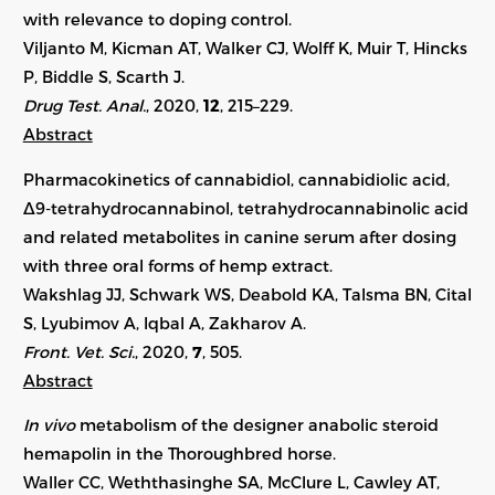
with relevance to doping control.
Viljanto M, Kicman AT, Walker CJ, Wolff K, Muir T, Hincks
P, Biddle S, Scarth J.
Drug Test. Anal.
, 2020,
12
, 215–229.
Abstract
Pharmacokinetics of cannabidiol, cannabidiolic acid,
Δ9-tetrahydrocannabinol, tetrahydrocannabinolic acid
and related metabolites in canine serum after dosing
with three oral forms of hemp extract.
Wakshlag JJ, Schwark WS, Deabold KA, Talsma BN, Cital
S, Lyubimov A, Iqbal A, Zakharov A.
Front. Vet. Sci.
, 2020,
7
, 505.
Abstract
In vivo
metabolism of the designer anabolic steroid
hemapolin in the Thoroughbred horse.
Waller CC, Weththasinghe SA, McClure L, Cawley AT,