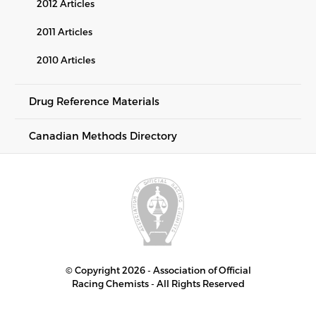
2012 Articles
2011 Articles
2010 Articles
Drug Reference Materials
Canadian Methods Directory
© Copyright 2026 - Association of Official
Racing Chemists - All Rights Reserved