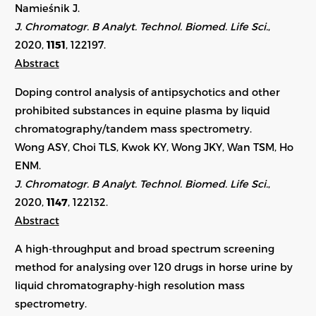
Namieśnik J.
J. Chromatogr. B Analyt. Technol. Biomed. Life Sci.
,
2020,
1151
, 122197.
Abstract
Doping control analysis of antipsychotics and other
prohibited substances in equine plasma by liquid
chromatography/tandem mass spectrometry.
Wong ASY, Choi TLS, Kwok KY, Wong JKY, Wan TSM, Ho
ENM.
J. Chromatogr. B Analyt. Technol. Biomed. Life Sci.
,
2020,
1147
, 122132.
Abstract
A high-throughput and broad spectrum screening
method for analysing over 120 drugs in horse urine by
liquid chromatography-high resolution mass
spectrometry.