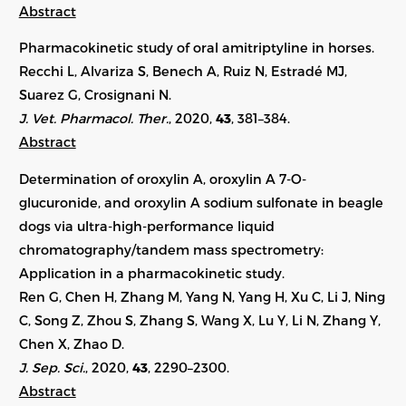
Abstract
Pharmacokinetic study of oral amitriptyline in horses.
Recchi L, Alvariza S, Benech A, Ruiz N, Estradé MJ,
Suarez G, Crosignani N.
J. Vet. Pharmacol. Ther.
, 2020,
43
, 381–384.
Abstract
Determination of oroxylin A, oroxylin A 7-O-
glucuronide, and oroxylin A sodium sulfonate in beagle
dogs via ultra-high-performance liquid
chromatography/tandem mass spectrometry:
Application in a pharmacokinetic study.
Ren G, Chen H, Zhang M, Yang N, Yang H, Xu C, Li J, Ning
C, Song Z, Zhou S, Zhang S, Wang X, Lu Y, Li N, Zhang Y,
Chen X, Zhao D.
J. Sep. Sci.
, 2020,
43
,
2290–2300
.
Abstract