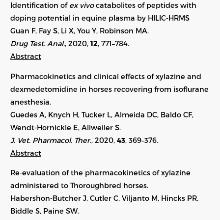
Identification of
ex vivo
catabolites of peptides with
doping potential in equine plasma by HILIC‐HRMS
Guan F, Fay S, Li X, You Y, Robinson MA.
Drug Test. Anal.
, 2020,
12
, 771–784.
Abstract
Pharmacokinetics and clinical effects of xylazine and
dexmedetomidine in horses recovering from isoflurane
anesthesia.
Guedes A, Knych H, Tucker L, Almeida DC, Baldo CF,
Wendt‐Hornickle E, Allweiler S.
J. Vet. Pharmacol. Ther.
, 2020,
43
, 369–376.
Abstract
Re‐evaluation of the pharmacokinetics of xylazine
administered to Thoroughbred horses.
Habershon‐Butcher J, Cutler C, Viljanto M, Hincks PR,
Biddle S, Paine SW.