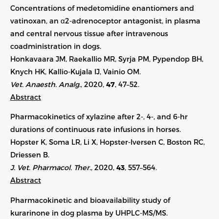
Concentrations of medetomidine enantiomers and
vatinoxan, an α2-adrenoceptor antagonist, in plasma
and central nervous tissue after intravenous
coadministration in dogs.
Honkavaara JM, Raekallio MR, Syrja PM, Pypendop BH,
Knych HK, Kallio-Kujala IJ, Vainio OM.
Vet. Anaesth. Analg.
, 2020,
47
, 47–52.
Abstract
Pharmacokinetics of xylazine after 2‐, 4‐, and 6‐hr
durations of continuous rate infusions in horses.
Hopster K, Soma LR, Li X, Hopster‐Iversen C, Boston RC,
Driessen B.
J. Vet. Pharmacol. Ther.
, 2020,
43
, 557–564.
Abstract
Pharmacokinetic and bioavailability study of
kurarinone in dog plasma by UHPLC-MS/MS.