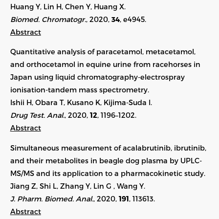
Huang Y, Lin H, Chen Y, Huang X.
Biomed. Chromatogr.
, 2020,
34
, e4945.
Abstract
Quantitative analysis of paracetamol, metacetamol,
and orthocetamol in equine urine from racehorses in
Japan using liquid chromatography-electrospray
ionisation-tandem mass spectrometry.
Ishii H, Obara T, Kusano K, Kijima-Suda I.
Drug Test. Anal.
, 2020,
12
, 1196–1202.
Abstract
Simultaneous measurement of acalabrutinib, ibrutinib,
and their metabolites in beagle dog plasma by UPLC-
MS/MS and its application to a pharmacokinetic study.
Jiang Z, Shi L, Zhang Y, Lin G , Wang Y.
J. Pharm. Biomed. Anal.
, 2020,
191
, 113613.
Abstract