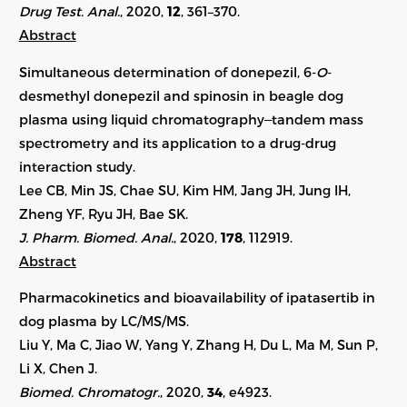
Drug Test. Anal.
, 2020,
12
, 361–370.
Abstract
Simultaneous determination of donepezil, 6-
O
-
desmethyl donepezil and spinosin in beagle dog
plasma using liquid chromatography‒tandem mass
spectrometry and its application to a drug-drug
interaction study.
Lee CB, Min JS, Chae SU, Kim HM, Jang JH, Jung IH,
Zheng YF, Ryu JH, Bae SK.
J. Pharm. Biomed. Anal.
, 2020,
178
, 112919.
Abstract
Pharmacokinetics and bioavailability of ipatasertib in
dog plasma by LC/MS/MS.
Liu Y, Ma C, Jiao W, Yang Y, Zhang H, Du L, Ma M, Sun P,
Li X, Chen J.
Biomed. Chromatogr.
, 2020,
34
, e4923.