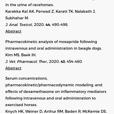
in the urine of racehorses.
Karakka Kal AK, Perwad Z, Karatt TK, Nalakath J,
Subhahar M.
J. Anal. Toxicol.
, 2020,
44
, 490–498.
Abstract
Pharmacokinetic analysis of mosapride following
intravenous and oral administration in beagle dogs.
Kim MS, Baek IH.
J. Vet. Pharmacol. Ther.
, 2020,
43
, 454–460.
Abstract
Serum concentrations,
pharmacokinetic/pharmacodynamic modeling, and
effects of dexamethasone on inflammatory mediators
following intravenous and oral administration to
exercised horses.
Knych HK, Weiner D, Arthur RM, Baden R, McKemie DS,