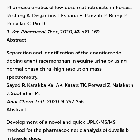
Pharmacokinetics of low-dose methotrexate in horses.
Rostang A, Desjardins I, Espana B, Panzuti P, Berny P,
Prouillac C, Pin D.
J. Vet. Pharmacol. Ther.
, 2020,
43
, 461–469.
Abstract
Separation and identification of the enantiomeric
doping agent racemorphan in equine urine by using
normal phase chiral-high resolution mass
spectrometry.
Sayed R, Karakka Kal AK, Karatt TK, Perwad Z, Nalakath
J, Subhahar M.
Anal. Chem. Lett.
, 2020,
9
, 747–756.
Abstract
Development of a novel and quick UPLC-MS/MS
method for the pharmacokinetic analysis of duvelisib
in beagle dogs.