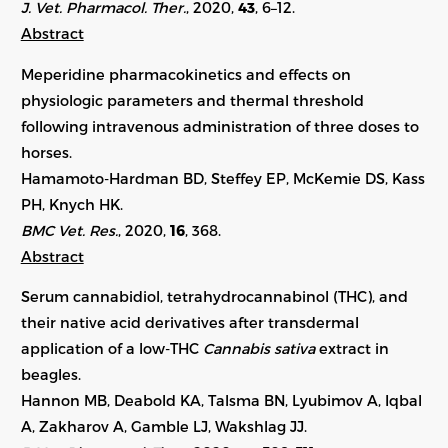
J. Vet. Pharmacol. Ther.
, 2020,
43
, 6–12.
Abstract
Meperidine pharmacokinetics and effects on
physiologic parameters and thermal threshold
following intravenous administration of three doses to
horses.
Hamamoto-Hardman BD, Steffey EP, McKemie DS, Kass
PH, Knych HK.
BMC Vet. Res.
, 2020,
16
, 368.
Abstract
Serum cannabidiol, tetrahydrocannabinol (THC), and
their native acid derivatives after transdermal
application of a low-THC
Cannabis sativa
extract in
beagles.
Hannon MB, Deabold KA, Talsma BN, Lyubimov A, Iqbal
A, Zakharov A, Gamble LJ, Wakshlag JJ.