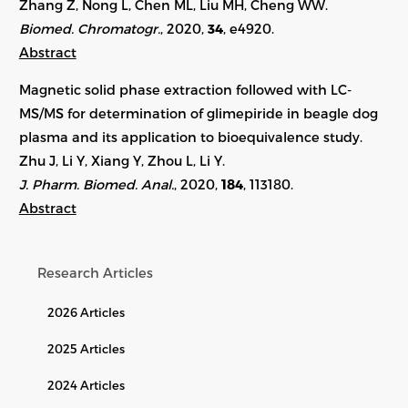
Zhang Z, Nong L, Chen ML, Liu MH, Cheng WW.
Biomed. Chromatogr.
, 2020,
34
, e4920.
Abstract
Magnetic solid phase extraction followed with LC-
MS/MS for determination of glimepiride in beagle dog
plasma and its application to bioequivalence study.
Zhu J, Li Y, Xiang Y, Zhou L, Li Y.
J. Pharm. Biomed. Anal.
, 2020,
184
, 113180.
Abstract
Research Articles
2026 Articles
2025 Articles
2024 Articles