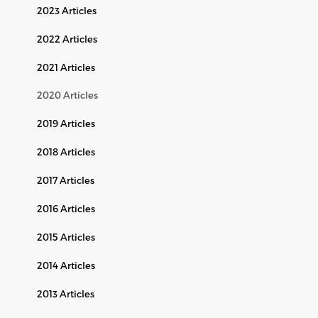
2023 Articles
2022 Articles
2021 Articles
2020 Articles
2019 Articles
2018 Articles
2017 Articles
2016 Articles
2015 Articles
2014 Articles
2013 Articles