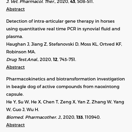
J. Vet. Pharmacol. Ther.
, 2020,
43
, 508–511.
Abstract
Detection of intra‐articular gene therapy in horses
using quantitative real time PCR in synovial fluid and
plasma.
Haughan J, Jiang Z, Stefanovski D, Moss KL, Ortved KF,
Robinson MA.
Drug Test.Anal.
, 2020,
12
, 743–751.
Abstract
Pharmacokinetics and biotransformation investigation
in beagle dog of active compounds from naoxintong
capsule.
He Y, Su W, He X, Chen T, Zeng X, Yan Z, Zhang W, Yang
W, Guo J, Wu H.
Biomed. Pharmacother. J.
, 2020,
133
, 110940.
Abstract