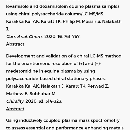
levamisole and dexamisolein equine plasma samples
using chiral polysaccharide column/LC-MS/MS.
Karakka Kal AK, Karatt TK, Philip M, Meissir S, Nalakath
J.
Curr. Anal. Chem.
, 2020,
16
, 761–767.
Abstract
Development and validation of a chiral LC‐MS method
for the enantiomeric resolution of (+) and (−)‐
medetomidine in equine plasma by using
polysaccharide‐based chiral stationary phases.
Karakka Kal AK, Nalakath J, Karatt TK, Perwad Z,
Mathew B, Subhahar M.
Chirality
, 2020,
32
,
314–323
.
Abstract
Using inductively coupled plasma mass spectrometry
to assess essential and performance-enhancing metals