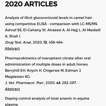
2020 ARTICLES
Analysis of illicit glucocorticoid levels in camel hair
using competitive ELISA - comparison with LC-MS/MS.
Ashraf SS, El-Gahany W, Alraeesi A, Al-Hajj L, Al-Maidalli
A, Shah I.
Drug Test. Anal.
, 2020,
12
, 458–464.
Abstract
Pharmacokinetics of maropitant citrate after oral
administration of multiple doses in adult horses.
Berryhill EH, Knych H, Chigerwe M, Edman J,
Magdesian KG.
J. Vet. Pharmacol. Ther.
, 2020,
43
,
282–287
.
Abstract
Doping control analysis of total arsenic in equine
plasma.