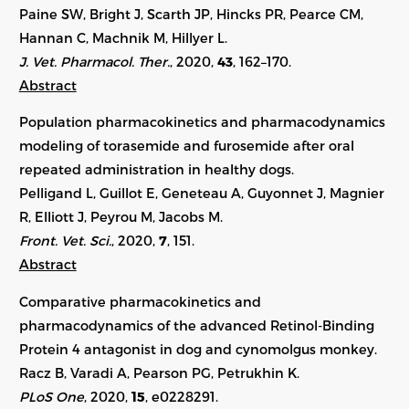
Paine SW, Bright J, Scarth JP, Hincks PR, Pearce CM,
Hannan C, Machnik M, Hillyer L.
J. Vet. Pharmacol. Ther.
, 2020,
43
,
162–170
.
Abstract
Population pharmacokinetics and pharmacodynamics
modeling of torasemide and furosemide after oral
repeated administration in healthy dogs.
Pelligand L, Guillot E, Geneteau A, Guyonnet J, Magnier
R, Elliott J, Peyrou M, Jacobs M.
Front. Vet. Sci.
, 2020,
7
, 151.
Abstract
Comparative pharmacokinetics and
pharmacodynamics of the advanced Retinol-Binding
Protein 4 antagonist in dog and cynomolgus monkey.
Racz B, Varadi A, Pearson PG, Petrukhin K.
PLoS One
, 2020,
15
, e0228291.