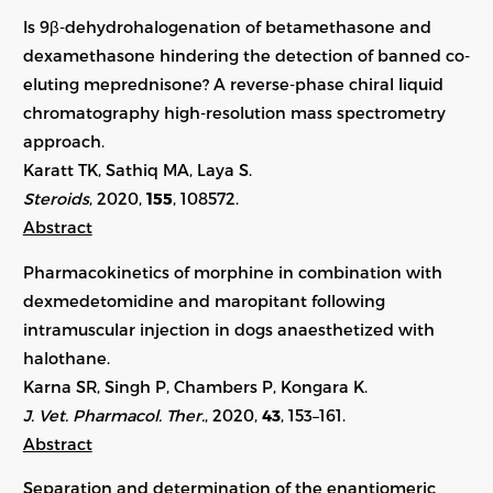
Is 9β-dehydrohalogenation of betamethasone and
dexamethasone hindering the detection of banned co-
eluting meprednisone? A reverse-phase chiral liquid
chromatography high-resolution mass spectrometry
approach.
Karatt TK, Sathiq MA, Laya S.
Steroids
, 2020,
155
, 108572.
Abstract
Pharmacokinetics of morphine in combination with
dexmedetomidine and maropitant following
intramuscular injection in dogs anaesthetized with
halothane.
Karna SR, Singh P, Chambers P, Kongara K.
J. Vet. Pharmacol. Ther.
, 2020,
43
, 153–161.
Abstract
Separation and determination of the enantiomeric