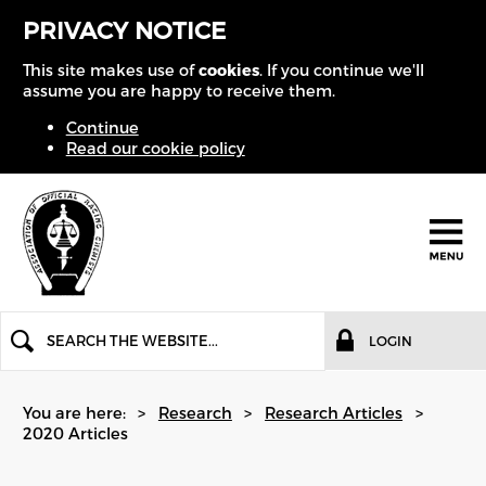
PRIVACY NOTICE
This site makes use of
cookies
. If you continue we'll
assume you are happy to receive them.
Continue
Read our cookie policy
LOGIN
You are here:
Research
Research Articles
2020 Articles