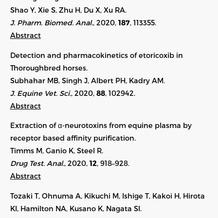
Shao Y, Xie S, Zhu H, Du X, Xu RA.
J. Pharm. Biomed. Anal.
, 2020,
187
, 113355.
Abstract
Detection and pharmacokinetics of etoricoxib in
Thoroughbred horses.
Subhahar MB, Singh J, Albert PH, Kadry AM.
J. Equine Vet. Sci.
, 2020,
88
, 102942.
Abstract
Extraction of α‐neurotoxins from equine plasma by
receptor based affinity purification.
Timms M, Ganio K, Steel R.
Drug Test. Anal.
, 2020,
12
, 918–928.
Abstract
Tozaki T, Ohnuma A, Kikuchi M, Ishige T, Kakoi H, Hirota
KI, Hamilton NA, Kusano K, Nagata SI.