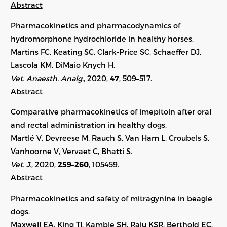
Abstract
Pharmacokinetics and pharmacodynamics of
hydromorphone hydrochloride in healthy horses.
Martins FC, Keating SC, Clark-Price SC, Schaeffer DJ,
Lascola KM, DiMaio Knych H.
Vet. Anaesth. Analg.
, 2020,
47
, 509–517.
Abstract
Comparative pharmacokinetics of imepitoin after oral
and rectal administration in healthy dogs.
Martlé V, Devreese M, Rauch S, Van Ham L, Croubels S,
Vanhoorne V, Vervaet C, Bhatti S.
Vet. J.
, 2020,
259–260
, 105459.
Abstract
Pharmacokinetics and safety of mitragynine in beagle
dogs.
Maxwell EA, King TI, Kamble SH, Raju KSR, Berthold EC,