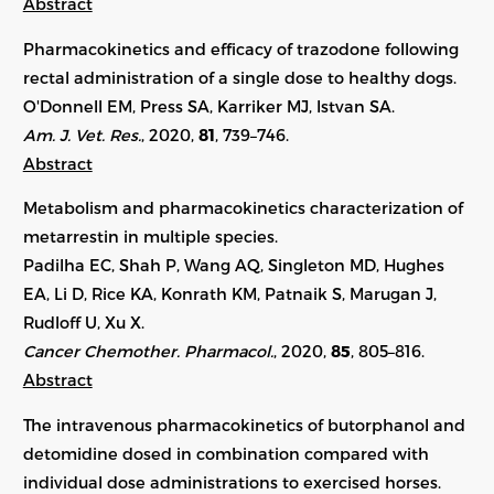
Abstract
Pharmacokinetics and efficacy of trazodone following
rectal administration of a single dose to healthy dogs.
O'Donnell EM, Press SA, Karriker MJ, Istvan SA.
Am. J. Vet. Res.
, 2020,
81
, 739–746.
Abstract
Metabolism and pharmacokinetics characterization of
metarrestin in multiple species.
Padilha EC, Shah P, Wang AQ, Singleton MD, Hughes
EA, Li D, Rice KA, Konrath KM, Patnaik S, Marugan J,
Rudloff U, Xu X.
Cancer Chemother. Pharmacol.
, 2020,
85
, 805–816.
Abstract
The intravenous pharmacokinetics of butorphanol and
detomidine dosed in combination compared with
individual dose administrations to exercised horses.