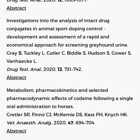
Abstract
Investigations into the analysis of intact drug
conjugates in animal sport doping control -
development and assessment of a rapid and
economical approach for screening greyhound urine.
Gray B, Tuckley L, Cutler C, Biddle S, Hudson S, Gower S,
Vanhaecke L.
Drug Test. Anal.
, 2020,
12
, 731–742.
Abstract
Metabolism, pharmacokinetics and selected
pharmacodynamic effects of codeine following a single
oral administration to horses.
Gretler SR, Finno CJ, McKemie DS, Kass PH, Knych HK.
Vet. Anaesth. Analg.
, 2020,
47
, 694–704.
Abstract