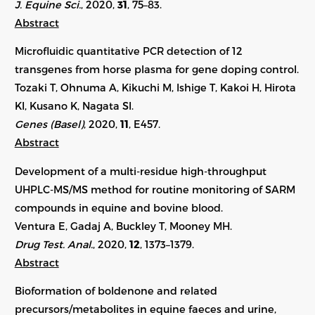
J. Equine Sci.
, 2020,
31
, 75–83.
Abstract
Microfluidic quantitative PCR detection of 12
transgenes from horse plasma for gene doping control.
Tozaki T, Ohnuma A, Kikuchi M, Ishige T, Kakoi H, Hirota
KI, Kusano K, Nagata SI.
Genes (Basel)
, 2020,
11
, E457.
Abstract
Development of a multi-residue high-throughput
UHPLC-MS/MS method for routine monitoring of SARM
compounds in equine and bovine blood.
Ventura E, Gadaj A, Buckley T, Mooney MH.
Drug Test. Anal.
, 2020,
12
,
1373–1379
.
Abstract
Bioformation of boldenone and related
precursors/metabolites in equine faeces and urine,