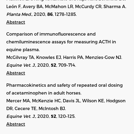
León F, Avery BA, McMahon LR, McCurdy CR, Sharma A.
Planta Med.
, 2020,
86
, 1278–1285.
Abstract
Comparison of immunofluorescence and
chemiluminescence assays for measuring ACTH in
equine plasma.
McGilvray TA, Knowles EJ, Harris PA, Menzies-Gow NJ.
Equine Vet. J.
, 2020,
52
, 709–714.
Abstract
Pharmacokinetics and safety of repeated oral dosing
of acetaminophen in adult horses.
Mercer MA, McKenzie HC, Davis JL, Wilson KE, Hodgson
DR, Cecere TE, McIntosh BJ.
Equine Vet. J.
, 2020,
52
, 120–125.
Abstract