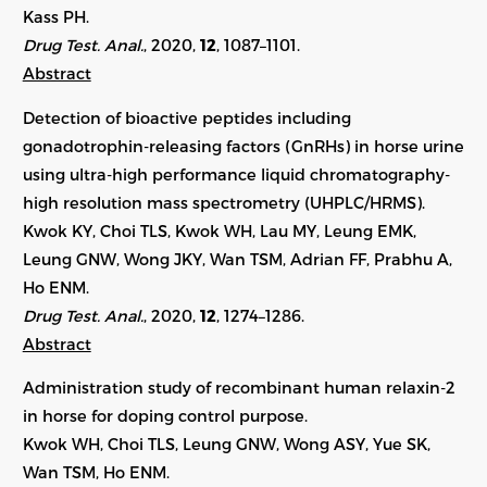
Kass PH.
Drug Test. Anal.
, 2020,
12
, 1087–1101.
Abstract
Detection of bioactive peptides including
gonadotrophin-releasing factors (GnRHs) in horse urine
using ultra-high performance liquid chromatography-
high resolution mass spectrometry (UHPLC/HRMS).
Kwok KY, Choi TLS, Kwok WH, Lau MY, Leung EMK,
Leung GNW, Wong JKY, Wan TSM, Adrian FF, Prabhu A,
Ho ENM.
Drug Test. Anal.
, 2020,
12
,
1274–1286
.
Abstract
Administration study of recombinant human relaxin-2
in horse for doping control purpose.
Kwok WH, Choi TLS, Leung GNW, Wong ASY, Yue SK,
Wan TSM, Ho ENM.