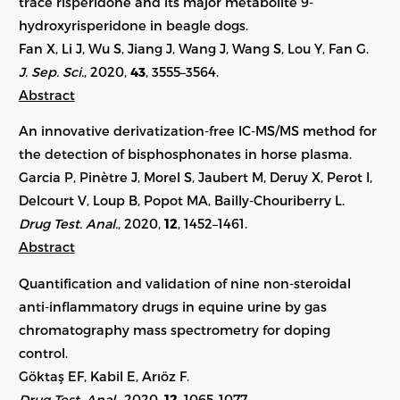
trace risperidone and its major metabolite 9-
hydroxyrisperidone in beagle dogs.
Fan X, Li J, Wu S, Jiang J, Wang J, Wang S, Lou Y, Fan G.
J. Sep. Sci.
, 2020,
43
, 3555–3564.
Abstract
An innovative derivatization-free IC-MS/MS method for
the detection of bisphosphonates in horse plasma.
Garcia P, Pinètre J, Morel S, Jaubert M, Deruy X, Perot I,
Delcourt V, Loup B, Popot MA, Bailly-Chouriberry L.
Drug Test. Anal.
, 2020,
12
, 1452–1461.
Abstract
Quantification and validation of nine non-steroidal
anti-inflammatory drugs in equine urine by gas
chromatography mass spectrometry for doping
control.
Göktaş EF, Kabil E, Arıöz F.
Drug Test. Anal.
, 2020,
12
, 1065–1077.