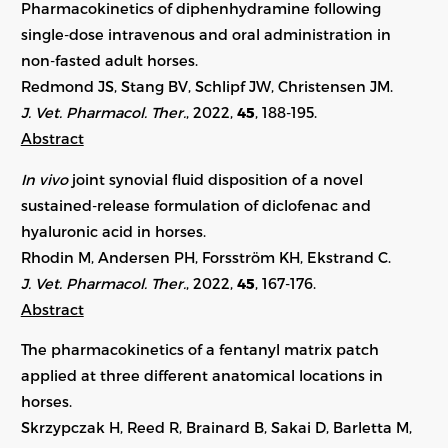
Pharmacokinetics of diphenhydramine following
single-dose intravenous and oral administration in
non-fasted adult horses.
Redmond JS, Stang BV, Schlipf JW, Christensen JM.
J. Vet. Pharmacol. Ther.
, 2022,
45
, 188-195.
Abstract
In vivo
joint synovial fluid disposition of a novel
sustained-release formulation of diclofenac and
hyaluronic acid in horses.
Rhodin M, Andersen PH, Forsström KH, Ekstrand C.
J. Vet. Pharmacol. Ther.
, 2022,
45
, 167-176.
Abstract
The pharmacokinetics of a fentanyl matrix patch
applied at three different anatomical locations in
horses.
Skrzypczak H, Reed R, Brainard B, Sakai D, Barletta M,