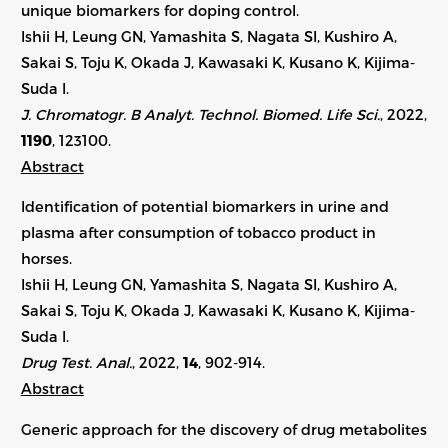
unique biomarkers for doping control.
Ishii H, Leung GN, Yamashita S, Nagata SI, Kushiro A,
Sakai S, Toju K, Okada J, Kawasaki K, Kusano K, Kijima-
Suda I.
J. Chromatogr. B Analyt. Technol. Biomed. Life Sci.
, 2022,
1190
,
123100
.
Abstract
Identification of potential biomarkers in urine and
plasma after consumption of tobacco product in
horses.
Ishii H, Leung GN, Yamashita S, Nagata SI, Kushiro A,
Sakai S, Toju K, Okada J, Kawasaki K, Kusano K, Kijima-
Suda I.
Drug Test. Anal.
, 2022,
14
, 902-914.
Abstract
Generic approach for the discovery of drug metabolites