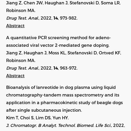
Jiang Z, Chen JW, Haughan J, Stefanovski D, Soma LR,
Robinson MA.
Drug Test. Anal.
, 2022,
14
, 973-982.
Abstract
A quantitative PCR screening method for adeno-
associated viral vector 2-mediated gene doping.
Jiang Z, Haughan J, Moss KL, Stefanovski D, Ortved KF,
Robinson MA.
Drug Test. Anal.
, 2022,
14
, 963-972.
Abstract
Bioanalysis of lanreotide in dog plasma using liquid
chromatography-tandem mass spectrometry and its
application in a pharmacokinetic study of beagle dogs
after single subcutaneous injection.
Kim T, Choi S, Lim DS, Yun HY.
J. Chromatogr. B Analyt. Technol. Biomed. Life Sci.
, 2022,