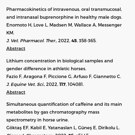
Pharmacokinetics of intravenous, oral transmucosal,
and intranasal buprenorphine in healthy male dogs.
Enomoto H, Love L, Madsen M, Wallace A, Messenger
KM.
J. Vet. Pharmacol. Ther.
, 2022,
45
, 358-365.
Abstract
Lithium concentration in biological samples and
gender difference in athletic horses.
Fazio F, Aragona F, Piccione G, Arfuso F, Giannetto C.
J. Equine Vet. Sci.
, 2022,
117
,
104081
.
Abstract
Simultaneous quantification of caffeine and its main
metabolites by gas chromatography mass
spectrometry in horse urine.
Göktaş EF, Kabil E, Yatanaslan L, Güneş E, Dirikolu L.