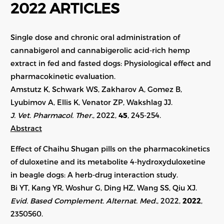
2022 ARTICLES
Single dose and chronic oral administration of
cannabigerol and cannabigerolic acid-rich hemp
extract in fed and fasted dogs: Physiological effect and
pharmacokinetic evaluation.
Amstutz K, Schwark WS, Zakharov A, Gomez B,
Lyubimov A, Ellis K, Venator ZP, Wakshlag JJ.
J. Vet. Pharmacol. Ther.
, 2022,
45
, 245-254.
Abstract
Effect of Chaihu Shugan pills on the pharmacokinetics
of duloxetine and its metabolite 4-hydroxyduloxetine
in beagle dogs: A herb-drug interaction study.
Bi YT, Kang YR, Woshur G, Ding HZ, Wang SS, Qiu XJ.
Evid. Based Complement. Alternat. Med.
, 2022,
2022
,
2350560.