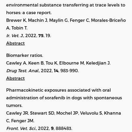
environmental substance transferring at trace levels to
horses: a case report.
Brewer K, Machin J, Maylin G, Fenger C, Morales-Briceño
A, Tobin T.
Ir. Vet. J.
, 2022,
75
,
19
.
Abstract
Biomarker ratios.
Cawley A, Keen B, Tou K, Elbourne M, Keledjian J.
Drug Test. Anal.
, 2022,
14
, 983-990.
Abstract
Pharmacokinetic exposures associated with oral
administration of sorafenib in dogs with spontaneous
tumors.
Cawley JR, Stewart SD, Mochel JP, Veluvolu S, Khanna
C, Fenger JM.
Front. Vet. Sci.
, 2022,
9
, 888483.