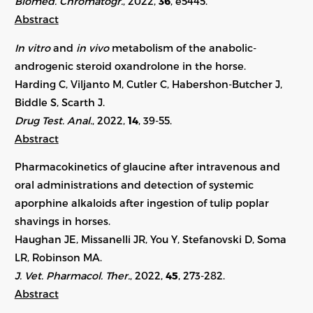
Biomed. Chromatogr.
, 2022,
36
,
e5445
.
Abstract
In vitro
and
in vivo
metabolism of the anabolic-
androgenic steroid oxandrolone in the horse.
Harding C, Viljanto M, Cutler C, Habershon-Butcher J,
Biddle S, Scarth J.
Drug Test. Anal.
, 2022,
14
, 39-55.
Abstract
Pharmacokinetics of glaucine after intravenous and
oral administrations and detection of systemic
aporphine alkaloids after ingestion of tulip poplar
shavings in horses.
Haughan JE, Missanelli JR, You Y, Stefanovski D, Soma
LR, Robinson MA.
J. Vet. Pharmacol. Ther.
, 2022,
45
, 273-282.
Abstract