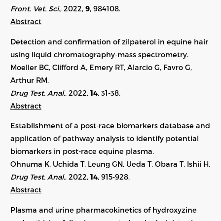
Front. Vet. Sci.
, 2022,
9
,
984108
.
Abstract
Detection and confirmation of zilpaterol in equine hair
using liquid chromatography-mass spectrometry.
Moeller BC, Clifford A, Emery RT, Alarcio G, Favro G,
Arthur RM.
Drug Test. Anal.
, 2022,
14
, 31-38.
Abstract
Establishment of a post-race biomarkers database and
application of pathway analysis to identify potential
biomarkers in post-race equine plasma.
Ohnuma K, Uchida T, Leung GN, Ueda T, Obara T, Ishii H.
Drug Test. Anal.
, 2022,
14
, 915-928.
Abstract
Plasma and urine pharmacokinetics of hydroxyzine