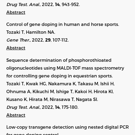
Drug Test. Anal.
, 2022,
14
, 943-952.
Abstract
Control of gene doping in human and horse sports.
Tozaki T, Hamilton NA.
Gene Ther.
, 2022,
29
, 107-112.
Abstract
Sequence determination of phosphorothioated
oligonucleotides using MALDI-TOF mass spectrometry
for controlling gene doping in equestrian sports.
Tozaki T, Kwak HG, Nakamura K, Takasu M, Ishii H,
Ohnuma A, Kikuchi M, Ishige T, Kakoi H, Hirota KI,
Kusano K, Hirata M, Nirasawa T, Nagata SI.
Drug Test. Anal.
, 2022,
14
, 175-180.
Abstract
Low-copy transgene detection using nested digital PCR
for gene doping control.