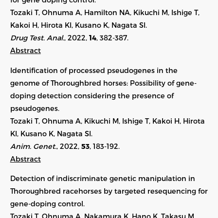
Tozaki T, Ohnuma A, Hamilton NA, Kikuchi M, Ishige T,
Kakoi H, Hirota KI, Kusano K, Nagata SI.
Drug Test. Anal.
, 2022,
14
, 382-387.
Abstract
Identification of processed pseudogenes in the
genome of Thoroughbred horses: Possibility of gene-
doping detection considering the presence of
pseudogenes.
Tozaki T, Ohnuma A, Kikuchi M, Ishige T, Kakoi H, Hirota
KI, Kusano K, Nagata SI.
Anim. Genet.
, 2022,
53
,
183-192
.
Abstract
Detection of indiscriminate genetic manipulation in
Thoroughbred racehorses by targeted resequencing for
gene-doping control.
Tozaki T, Ohnuma A, Nakamura K, Hano K, Takasu M,