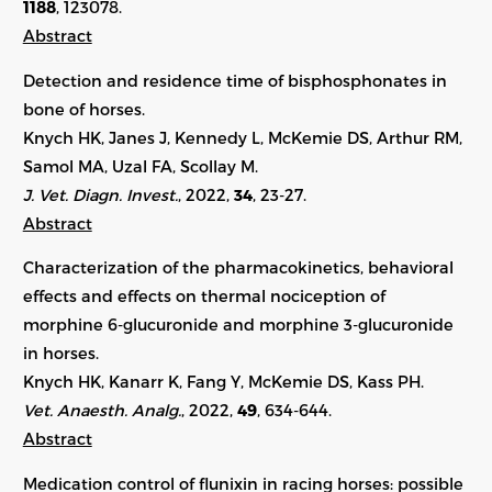
1188
, 123078.
Abstract
Detection and residence time of bisphosphonates in
bone of horses.
Knych HK, Janes J, Kennedy L, McKemie DS, Arthur RM,
Samol MA, Uzal FA, Scollay M.
J. Vet. Diagn. Invest.
, 2022,
34
, 23-27.
Abstract
Characterization of the pharmacokinetics, behavioral
effects and effects on thermal nociception of
morphine 6-glucuronide and morphine 3-glucuronide
in horses.
Knych HK, Kanarr K, Fang Y, McKemie DS, Kass PH.
Vet. Anaesth. Analg.
, 2022,
49
,
634-644
.
Abstract
Medication control of flunixin in racing horses: possible