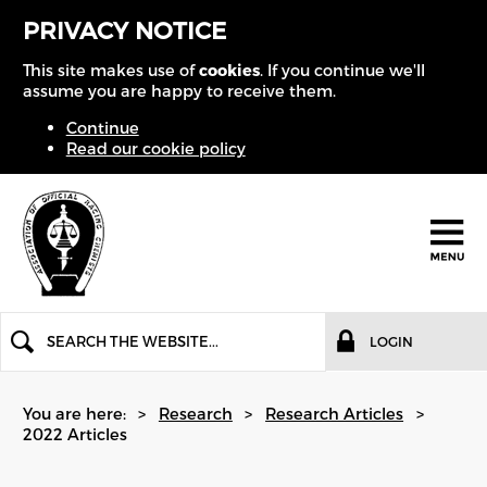
PRIVACY NOTICE
This site makes use of
cookies
. If you continue we'll
assume you are happy to receive them.
Continue
Read our cookie policy
LOGIN
You are here:
Research
Research Articles
2022 Articles