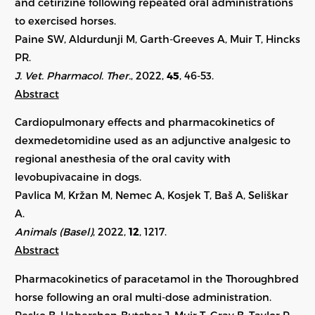
and cetirizine following repeated oral administrations
to exercised horses.
Paine SW, Aldurdunji M, Garth-Greeves A, Muir T, Hincks
PR.
J. Vet. Pharmacol. Ther.
, 2022,
45
, 46-53.
Abstract
Cardiopulmonary effects and pharmacokinetics of
dexmedetomidine used as an adjunctive analgesic to
regional anesthesia of the oral cavity with
levobupivacaine in dogs.
Pavlica M, Kržan M, Nemec A, Kosjek T, Baš A, Seliškar
A.
Animals (Basel)
, 2022,
12
, 1217.
Abstract
Pharmacokinetics of paracetamol in the Thoroughbred
horse following an oral multi-dose administration.
Pesko B, Habershon-Butcher J, Muir T, Gray B, Taylor P,