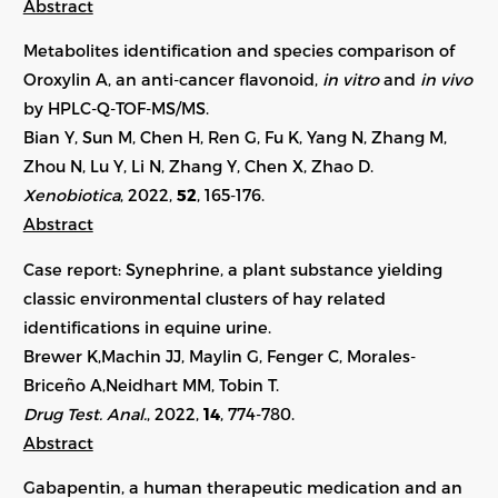
Abstract
Metabolites identification and species comparison of
Oroxylin A, an anti-cancer flavonoid,
in vitro
and
in vivo
by HPLC-Q-TOF-MS/MS.
Bian Y, Sun M, Chen H, Ren G, Fu K, Yang N, Zhang M,
Zhou N, Lu Y, Li N, Zhang Y, Chen X, Zhao D.
Xenobiotica
, 2022,
52
,
165-176
.
Abstract
Case report: Synephrine, a plant substance yielding
classic environmental clusters of hay related
identifications in equine urine.
Brewer K,Machin JJ, Maylin G, Fenger C, Morales-
Briceño A,Neidhart MM, Tobin T.
Drug Test. Anal.
, 2022,
14
, 774-780.
Abstract
Gabapentin, a human therapeutic medication and an