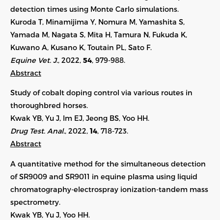
detection times using Monte Carlo simulations.
Kuroda T, Minamijima Y, Nomura M, Yamashita S,
Yamada M, Nagata S, Mita H, Tamura N, Fukuda K,
Kuwano A, Kusano K, Toutain PL, Sato F.
Equine Vet. J.
, 2022,
54
,
979-988
.
Abstract
Study of cobalt doping control via various routes in
thoroughbred horses.
Kwak YB, Yu J, Im EJ, Jeong BS, Yoo HH.
Drug Test. Anal.
, 2022,
14
, 718-723.
Abstract
A quantitative method for the simultaneous detection
of SR9009 and SR9011 in equine plasma using liquid
chromatography-electrospray ionization-tandem mass
spectrometry.
Kwak YB, Yu J, Yoo HH.