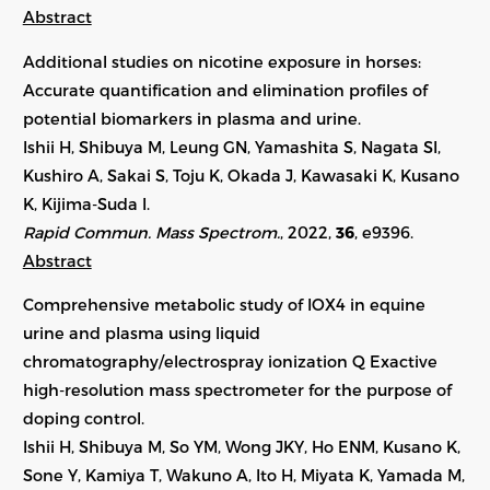
Abstract
Additional studies on nicotine exposure in horses:
Accurate quantification and elimination profiles of
potential biomarkers in plasma and urine.
Ishii H, Shibuya M, Leung GN, Yamashita S, Nagata SI,
Kushiro A, Sakai S, Toju K, Okada J, Kawasaki K, Kusano
K, Kijima-Suda I.
Rapid Commun. Mass Spectrom.
, 2022,
36
,
e9396
.
Abstract
Comprehensive metabolic study of IOX4 in equine
urine and plasma using liquid
chromatography/electrospray ionization Q Exactive
high-resolution mass spectrometer for the purpose of
doping control.
Ishii H, Shibuya M, So YM, Wong JKY, Ho ENM, Kusano K,
Sone Y, Kamiya T, Wakuno A, Ito H, Miyata K, Yamada M,