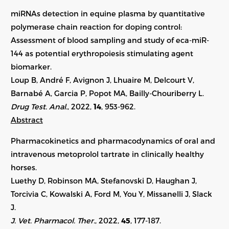
miRNAs detection in equine plasma by quantitative
polymerase chain reaction for doping control:
Assessment of blood sampling and study of eca-miR-
144 as potential erythropoiesis stimulating agent
biomarker.
Loup B, André F, Avignon J, Lhuaire M, Delcourt V,
Barnabé A, Garcia P, Popot MA, Bailly-Chouriberry L.
Drug Test. Anal.
, 2022,
14
, 953-962.
Abstract
Pharmacokinetics and pharmacodynamics of oral and
intravenous metoprolol tartrate in clinically healthy
horses.
Luethy D, Robinson MA, Stefanovski D, Haughan J,
Torcivia C, Kowalski A, Ford M, You Y, Missanelli J, Slack
J.
J. Vet. Pharmacol. Ther.
, 2022,
45
, 177-187.