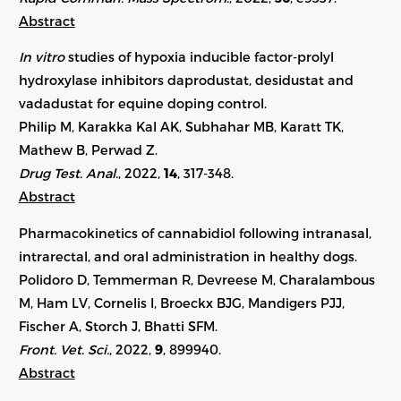
Abstract
In vitro
studies of hypoxia inducible factor-prolyl
hydroxylase inhibitors daprodustat, desidustat and
vadadustat for equine doping control.
Philip M, Karakka Kal AK, Subhahar MB, Karatt TK,
Mathew B, Perwad Z.
Drug Test. Anal.
, 2022,
14
, 317-348.
Abstract
Pharmacokinetics of cannabidiol following intranasal,
intrarectal, and oral administration in healthy dogs.
Polidoro D, Temmerman R, Devreese M, Charalambous
M, Ham LV, Cornelis I, Broeckx BJG, Mandigers PJJ,
Fischer A, Storch J, Bhatti SFM.
Front. Vet. Sci.
, 2022,
9
, 899940.
Abstract