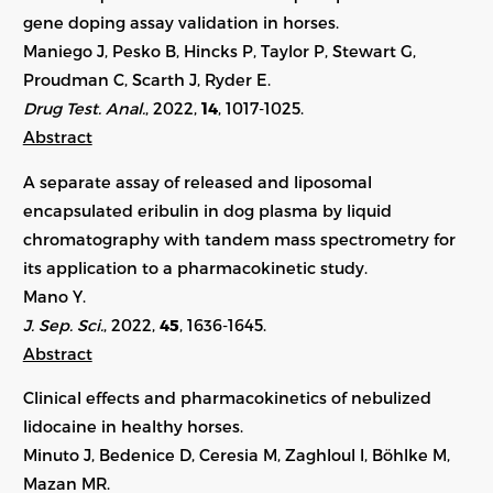
gene doping assay validation in horses.
Maniego J, Pesko B, Hincks P, Taylor P, Stewart G,
Proudman C, Scarth J, Ryder E.
Drug Test. Anal.
, 2022,
14
,
1017-1025
.
Abstract
A separate assay of released and liposomal
encapsulated eribulin in dog plasma by liquid
chromatography with tandem mass spectrometry for
its application to a pharmacokinetic study.
Mano Y.
J. Sep. Sci.
, 2022,
45
,
1636-1645
.
Abstract
Clinical effects and pharmacokinetics of nebulized
lidocaine in healthy horses.
Minuto J, Bedenice D, Ceresia M, Zaghloul I, Böhlke M,
Mazan MR.