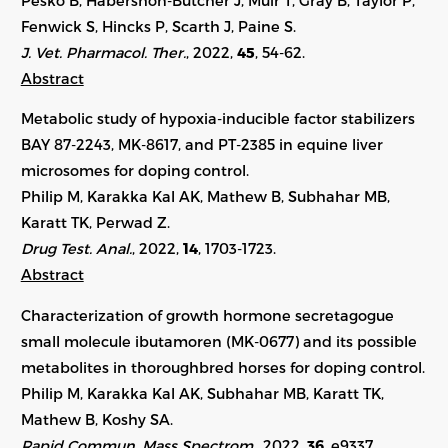
Fenwick S, Hincks P, Scarth J, Paine S.
J. Vet. Pharmacol. Ther.
, 2022,
45
, 54-62.
Abstract
Metabolic study of hypoxia-inducible factor stabilizers
BAY 87-2243, MK-8617, and PT-2385 in equine liver
microsomes for doping control.
Philip M, Karakka Kal AK, Mathew B, Subhahar MB,
Karatt TK, Perwad Z.
Drug Test. Anal.
, 2022,
14
,
1703-1723
.
Abstract
Characterization of growth hormone secretagogue
small molecule ibutamoren (MK-0677) and its possible
metabolites in thoroughbred horses for doping control.
Philip M, Karakka Kal AK, Subhahar MB, Karatt TK,
Mathew B, Koshy SA.
Rapid Commun. Mass Spectrom.
, 2022,
36
,
e9337
.