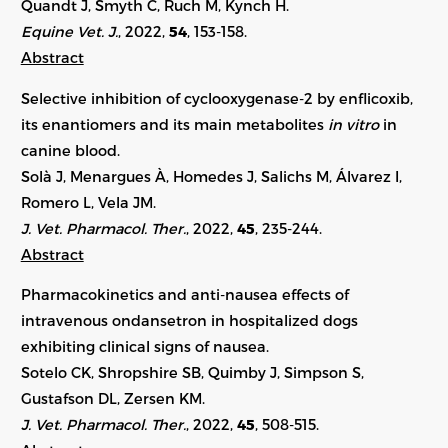
Quandt J, Smyth C, Ruch M, Kynch H.
Equine Vet. J.
, 2022,
54
, 153-158.
Abstract
Selective inhibition of cyclooxygenase-2 by enflicoxib,
its enantiomers and its main metabolites
in vitro
in
canine blood.
Solà J, Menargues À, Homedes J, Salichs M, Álvarez I,
Romero L, Vela JM.
J. Vet. Pharmacol. Ther.
, 2022,
45
, 235-244.
Abstract
Pharmacokinetics and anti-nausea effects of
intravenous ondansetron in hospitalized dogs
exhibiting clinical signs of nausea.
Sotelo CK, Shropshire SB, Quimby J, Simpson S,
Gustafson DL, Zersen KM.
J. Vet. Pharmacol. Ther.
, 2022,
45
,
508-515
.