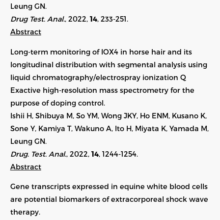
Leung GN.
Drug Test. Anal.
, 2022,
14
, 233-251.
Abstract
Long-term monitoring of IOX4 in horse hair and its
longitudinal distribution with segmental analysis using
liquid chromatography/electrospray ionization Q
Exactive high-resolution mass spectrometry for the
purpose of doping control.
Ishii H, Shibuya M, So YM, Wong JKY, Ho ENM, Kusano K,
Sone Y, Kamiya T, Wakuno A, Ito H, Miyata K, Yamada M,
Leung GN.
Drug. Test. Anal.
, 2022,
14
,
1244-1254
.
Abstract
Gene transcripts expressed in equine white blood cells
are potential biomarkers of extracorporeal shock wave
therapy.