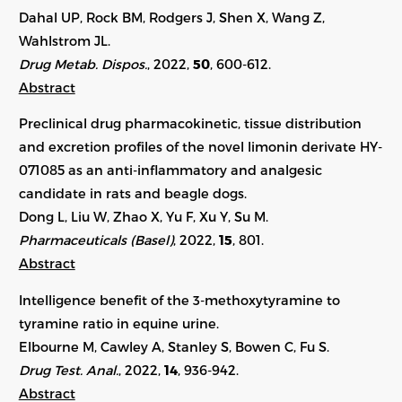
Dahal UP, Rock BM, Rodgers J, Shen X, Wang Z,
Wahlstrom JL.
Drug Metab. Dispos.
, 2022,
50
,
600-612
.
Abstract
Preclinical drug pharmacokinetic, tissue distribution
and excretion profiles of the novel limonin derivate HY-
071085 as an anti-inflammatory and analgesic
candidate in rats and beagle dogs.
Dong L, Liu W, Zhao X, Yu F, Xu Y, Su M.
Pharmaceuticals (Basel)
, 2022,
15
, 801.
Abstract
Intelligence benefit of the 3-methoxytyramine to
tyramine ratio in equine urine.
Elbourne M, Cawley A, Stanley S, Bowen C, Fu S.
Drug Test. Anal.
, 2022,
14
, 936-942.
Abstract