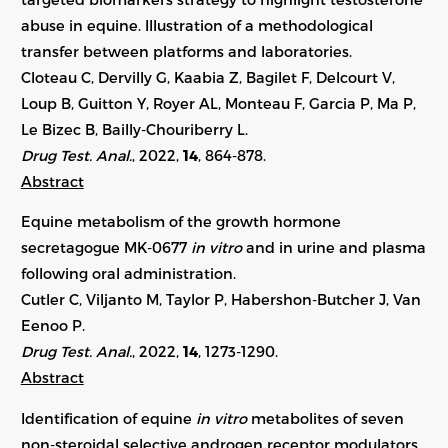
abuse in equine. Illustration of a methodological
transfer between platforms and laboratories.
Cloteau C, Dervilly G, Kaabia Z, Bagilet F, Delcourt V,
Loup B, Guitton Y, Royer AL, Monteau F, Garcia P, Ma P,
Le Bizec B, Bailly-Chouriberry L.
Drug Test. Anal.
, 2022,
14
, 864-878.
Abstract
Equine metabolism of the growth hormone
secretagogue MK-0677
in vitro
and in urine and plasma
following oral administration.
Cutler C, Viljanto M, Taylor P, Habershon-Butcher J, Van
Eenoo P.
Drug Test. Anal.
, 2022,
14
,
1273-1290
.
Abstract
Identification of equine
in vitro
metabolites of seven
non-steroidal selective androgen receptor modulators