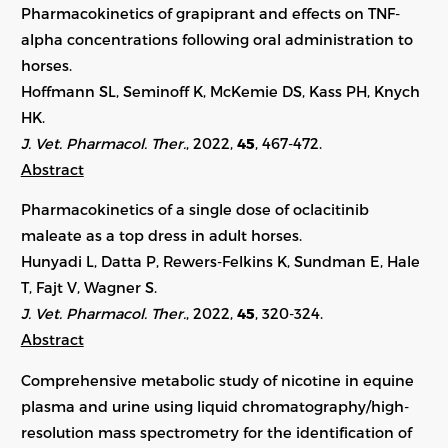
Pharmacokinetics of grapiprant and effects on TNF-
alpha concentrations following oral administration to
horses.
Hoffmann SL, Seminoff K, McKemie DS, Kass PH, Knych
HK.
J. Vet. Pharmacol. Ther.
, 2022,
45
,
467-472
.
Abstract
Pharmacokinetics of a single dose of oclacitinib
maleate as a top dress in adult horses.
Hunyadi L, Datta P, Rewers-Felkins K, Sundman E, Hale
T, Fajt V, Wagner S.
J. Vet. Pharmacol. Ther.
, 2022,
45
, 320-324.
Abstract
Comprehensive metabolic study of nicotine in equine
plasma and urine using liquid chromatography/high-
resolution mass spectrometry for the identification of