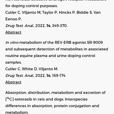
for doping control purposes.
Cutler C, Viljanto M, Taylor P, Hincks P, Biddle S, Van
Eenoo P.
Drug Test. Anal.
, 2022,
14
, 349-370.
Abstract
In vitro
metabolism of the REV-ERB agonist SR-9009
and subsequent detection of metabolites in associated
routine equine plasma and urine doping control
samples.
Cutler C, White D, Viljanto M.
Drug Test. Anal.
, 2022,
14
, 169-174.
Abstract
Absorption, distribution, metabolism and excretion of
14
[
C]-sotorasib in rats and dogs: Interspecies
differences in absorption, protein conjugation and
metabolism.