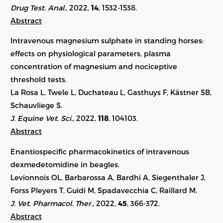
Drug Test. Anal.
, 2022,
14
, 1532-1538.
Abstract
Intravenous magnesium sulphate in standing horses:
effects on physiological parameters, plasma
concentration of magnesium and nociceptive
threshold tests.
La Rosa L, Twele L, Duchateau L, Gasthuys F, Kästner SB,
Schauvliege S.
J. Equine Vet. Sci.
, 2022,
118
,
104103
.
Abstract
Enantiospecific pharmacokinetics of intravenous
dexmedetomidine in beagles.
Levionnois OL, Barbarossa A, Bardhi A, Siegenthaler J,
Forss Pleyers T, Guidi M, Spadavecchia C, Raillard M.
J. Vet. Pharmacol. Ther.
, 2022,
45
, 366-372.
Abstract