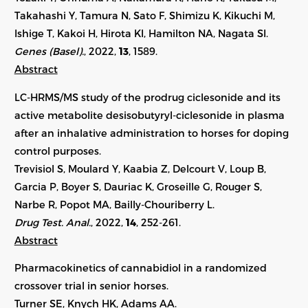
Takahashi Y, Tamura N, Sato F, Shimizu K, Kikuchi M,
Ishige T, Kakoi H, Hirota KI, Hamilton NA, Nagata SI.
Genes (Basel).
, 2022,
13
, 1589.
Abstract
LC-HRMS/MS study of the prodrug ciclesonide and its
active metabolite desisobutyryl-ciclesonide in plasma
after an inhalative administration to horses for doping
control purposes.
Trevisiol S, Moulard Y, Kaabia Z, Delcourt V, Loup B,
Garcia P, Boyer S, Dauriac K, Groseille G, Rouger S,
Narbe R, Popot MA, Bailly-Chouriberry L.
Drug Test. Anal.
, 2022,
14
, 252-261.
Abstract
Pharmacokinetics of cannabidiol in a randomized
crossover trial in senior horses.
Turner SE, Knych HK, Adams AA.