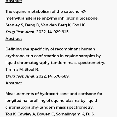
Abstract
The equine metabolism of the catechol-
O
-
methyltransferase enzyme inhibitor nitecapone.
Stanley S, Deng D, Van den Berg K, Foo HC.
Drug Test. Anal.
, 2022,
14
, 929-935.
Abstract
Defining the specificity of recombinant human
erythropoietin confirmation in equine samples by
liquid chromatography-tandem mass spectrometry.
Timms M, Steel R.
Drug Test. Anal.
, 2022,
14
, 676-689.
Abstract
Measurements of hydrocortisone and cortisone for
longitudinal profiling of equine plasma by liquid
chromatography–tandem mass spectrometry.
Tou K, Cawley A, Bowen C, Sornalingam K, Fu S.