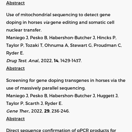
Abstract
Use of mitochondrial sequencing to detect gene
doping in horses
via
gene editing and somatic cell
nuclear transfer.
Maniego J, Pesko B, Habershon-Butcher J, Hincks P,
Taylor P, Tozaki T, Ohnuma A, Stewart G, Proudman C,
Ryder E.
Drug Test. Anal.
, 2022,
14
, 1429-1437.
Abstract
Screening for gene doping transgenes in horses via the
use of massively parallel sequencing.
Maniego J, Pesko B, Habershon-Butcher J, Huggett J,
Taylor P, Scarth J, Ryder E.
Gene Ther.
, 2022,
29
,
236-246
.
Abstract
Direct sequence confirmation of qPCR products for