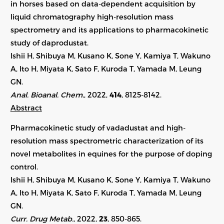
in horses based on data-dependent acquisition by
liquid chromatography high-resolution mass
spectrometry and its applications to pharmacokinetic
study of daprodustat.
Ishii H, Shibuya M, Kusano K, Sone Y, Kamiya T, Wakuno
A, Ito H, Miyata K, Sato F, Kuroda T, Yamada M, Leung
GN.
Anal. Bioanal. Chem.
, 2022,
414
,
8125-8142
.
Abstract
Pharmacokinetic study of vadadustat and high-
resolution mass spectrometric characterization of its
novel metabolites in equines for the purpose of doping
control.
Ishii H, Shibuya M, Kusano K, Sone Y, Kamiya T, Wakuno
A, Ito H, Miyata K, Sato F, Kuroda T, Yamada M, Leung
GN.
Curr. Drug Metab.
, 2022,
23
,
850-865
.