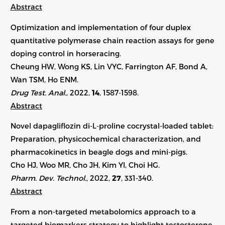
Abstract
Optimization and implementation of four duplex
quantitative polymerase chain reaction assays for gene
doping control in horseracing.
Cheung HW, Wong KS, Lin VYC, Farrington AF, Bond A,
Wan TSM, Ho ENM.
Drug Test. Anal.
, 2022,
14
, 1587-1598.
Abstract
Novel dapagliflozin di-L-proline cocrystal-loaded tablet:
Preparation, physicochemical characterization, and
pharmacokinetics in beagle dogs and mini-pigs.
Cho HJ, Woo MR, Cho JH, Kim YI, Choi HG.
Pharm. Dev. Technol.
, 2022,
27
,
331-340
.
Abstract
From a non-targeted metabolomics approach to a
targeted biomarkers strategy to highlight testosterone